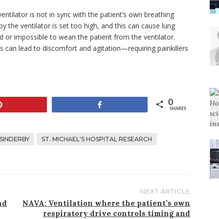
entilator is not in sync with the patient’s own breathing
y the ventilator is set too high, and this can cause lung
 or impossible to wean the patient from the ventilator.
ds can lead to discomfort and agitation—requiring painkillers
0
Pin
Share
SHARES
 SINDERBY
ST. MICHAEL'S HOSPITAL RESEARCH
NEXT ARTICLE
nd
NAVA: Ventilation where the patient’s own
respiratory drive controls timing and