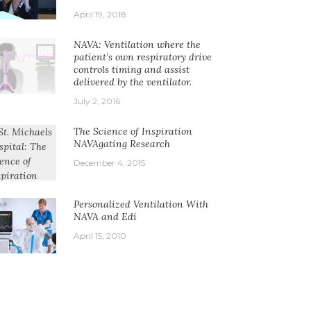
April 19, 2018
NAVA: Ventilation where the
patient’s own respiratory drive
controls timing and assist
delivered by the ventilator.
July 2, 2016
The Science of Inspiration
NAVAgating Research
December 4, 2015
Personalized Ventilation With
NAVA and Edi
April 15, 2010