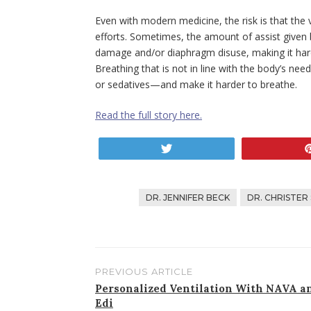
Even with modern medicine, the risk is that the v
efforts. Sometimes, the amount of assist given b
damage and/or diaphragm disuse, making it hard
Breathing that is not in line with the body’s nee
or sedatives—and make it harder to breathe.
Read the full story here.
Tweet
DR. JENNIFER BECK
DR. CHRISTER
PREVIOUS ARTICLE
Post
Personalized Ventilation With NAVA a
Edi
navigation