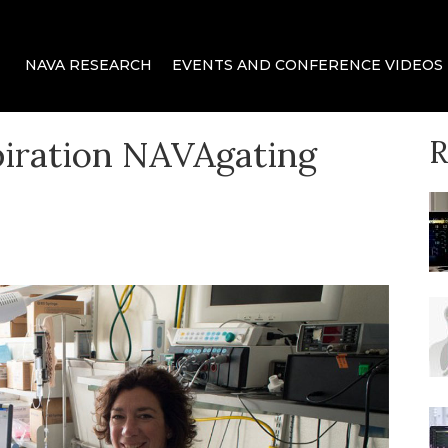
 delivery for mechanical ventilation.
ca
NAVA RESEARCH
EVENTS AND CONFERENCE VIDEOS
piration NAVAgating
R