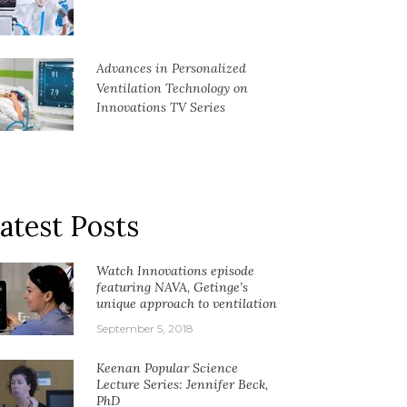
Advances in Personalized
Ventilation Technology on
Innovations TV Series
atest Posts
Watch Innovations episode
featuring NAVA, Getinge’s
unique approach to ventilation
September 5, 2018
Keenan Popular Science
Lecture Series: Jennifer Beck,
PhD