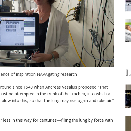
L
cience of inspiration NAVAgating research
een around since 1543 when Andreas Vesalius proposed “That
must be attempted in the trunk of the trachea, into which a
 blow into this, so that the lung may rise again and take air.”
less in this way for centuries—filling the lung by force with