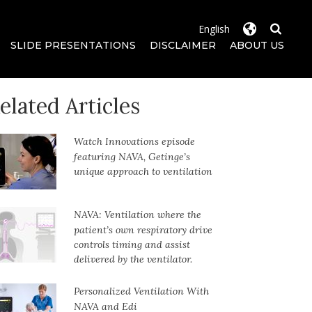
SLIDE PRESENTATIONS
DISCLAIMER
ABOUT US
elated Articles
Watch Innovations episode
featuring NAVA, Getinge’s
unique approach to ventilation
NAVA: Ventilation where the
patient’s own respiratory drive
controls timing and assist
delivered by the ventilator.
Personalized Ventilation With
NAVA and Edi