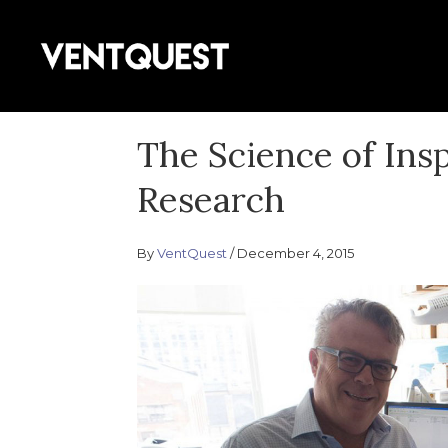
Skip
to
Join us on this quest for improved
content
VentQuest.
The Science of Ins
Research
By
VentQuest
December 4, 2015