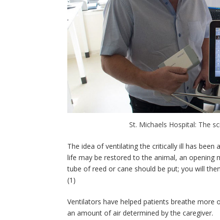
St. Michaels Hospital: The s
The idea of ventilating the critically ill has b
life may be restored to the animal, an opening 
tube of reed or cane should be put; you will then
(1)
Ventilators have helped patients breathe more or 
an amount of air determined by the caregiver.