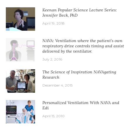
Keenan Popular Science Lecture Series:
Jennifer Beck, PhD
April 19, 2018
NAVA: Ventilation where the patient’s own
respiratory drive controls timing and assist
delivered by the ventilator.
July 2, 2016
The Science of Inspiration NAVAgating
Research
December 4, 2015
Personalized Ventilation With NAVA and
Edi
April 15, 2010