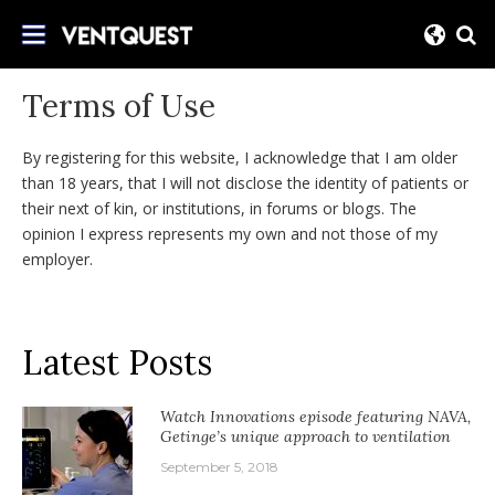
Skip
Join us on this quest for improved delivery
to
VentQuest.ca
for mechanical ventilation.
content
Terms of Use
By registering for this website, I acknowledge that I am older
than 18 years, that I will not disclose the identity of patients or
their next of kin, or institutions, in forums or blogs. The
opinion I express represents my own and not those of my
employer.
Latest Posts
Watch Innovations episode featuring NAVA,
Getinge’s unique approach to ventilation
September 5, 2018