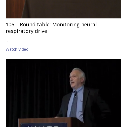
106 – Round table: Monitoring neural
respiratory drive
...
Watch Video