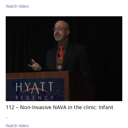
Watch Video
112 – Non-Invasive NAVA in the clinic: Infant
...
Watch Video