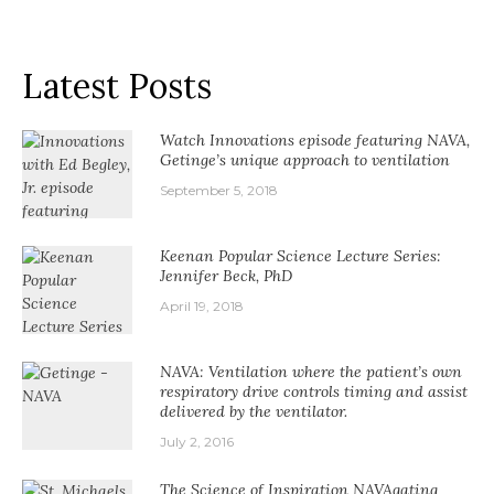
Latest Posts
Watch Innovations episode featuring NAVA,
Getinge’s unique approach to ventilation
September 5, 2018
Keenan Popular Science Lecture Series:
Jennifer Beck, PhD
April 19, 2018
NAVA: Ventilation where the patient’s own
respiratory drive controls timing and assist
delivered by the ventilator.
July 2, 2016
The Science of Inspiration NAVAgating