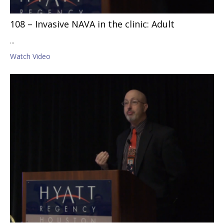
108 – Invasive NAVA in the clinic: Adult
...
Watch Video