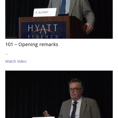
101 – Opening remarks
...
Watch Video