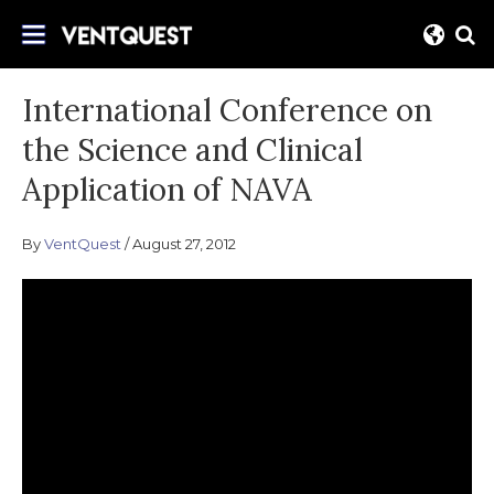
Skip
Join us on this quest for improved delivery
to
VentQuest.ca
for mechanical ventilation.
content
International Conference on
the Science and Clinical
Application of NAVA
By
VentQuest
August 27, 2012