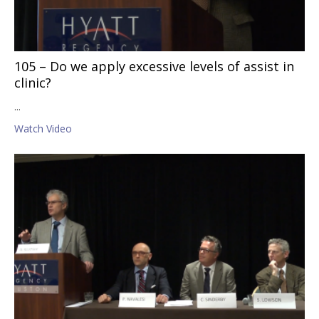
105 – Do we apply excessive levels of assist in
clinic?
...
Watch Video