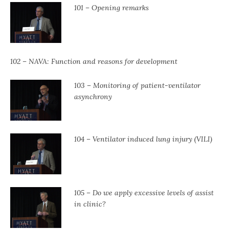
101 – Opening remarks
102 – NAVA: Function and reasons for development
103 – Monitoring of patient-ventilator
asynchrony
104 – Ventilator induced lung injury (VILI)
105 – Do we apply excessive levels of assist
in clinic?