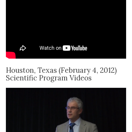
Houston, Texas (February 4, 2012)
Scientific Program Videos