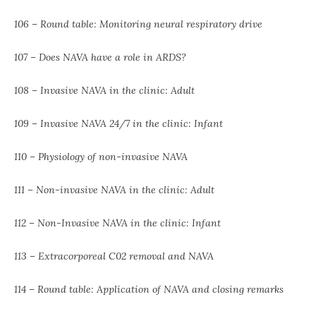
106 – Round table: Monitoring neural respiratory drive
107 – Does NAVA have a role in ARDS?
108 – Invasive NAVA in the clinic: Adult
109 – Invasive NAVA 24/7 in the clinic: Infant
110 – Physiology of non-invasive NAVA
111 – Non-invasive NAVA in the clinic: Adult
112 – Non-Invasive NAVA in the clinic: Infant
113 – Extracorporeal C02 removal and NAVA
114 – Round table: Application of NAVA and closing remarks