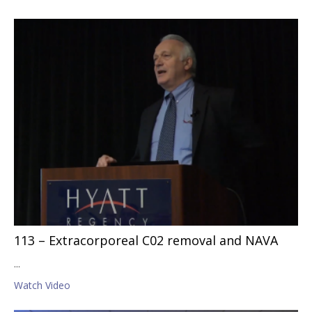
113 – Extracorporeal C02 removal and NAVA
...
Watch Video