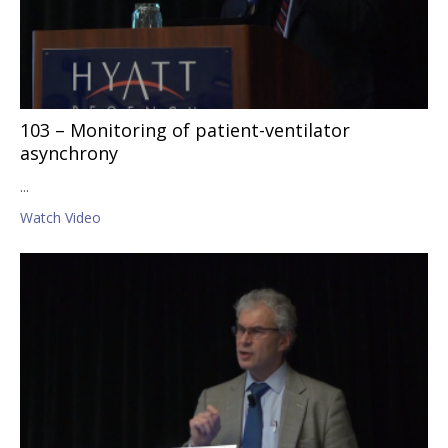
103 – Monitoring of patient-ventilator
asynchrony
...
Watch Video