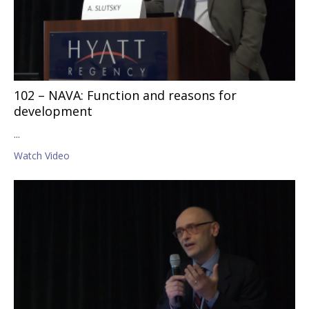
102 – NAVA: Function and reasons for
development
...
Watch Video