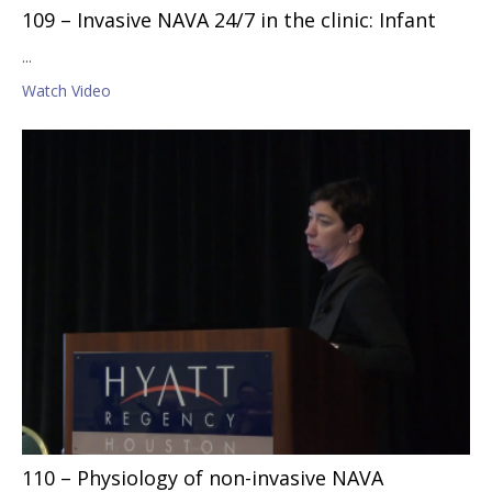
109 – Invasive NAVA 24/7 in the clinic: Infant
...
Watch Video
110 – Physiology of non-invasive NAVA