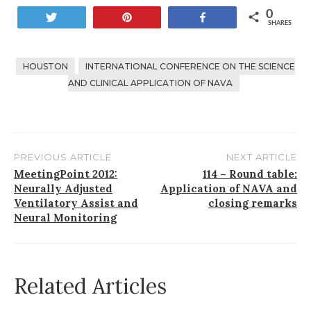
0
Tweet
Pin
Share
SHARES
HOUSTON
INTERNATIONAL CONFERENCE ON THE SCIENCE
AND CLINICAL APPLICATION OF NAVA
PREVIOUS ARTICLE
NEXT ARTICLE
Post
MeetingPoint 2012:
114 – Round table:
Neurally Adjusted
Application of NAVA and
navigation
Ventilatory Assist and
closing remarks
Neural Monitoring
Related Articles