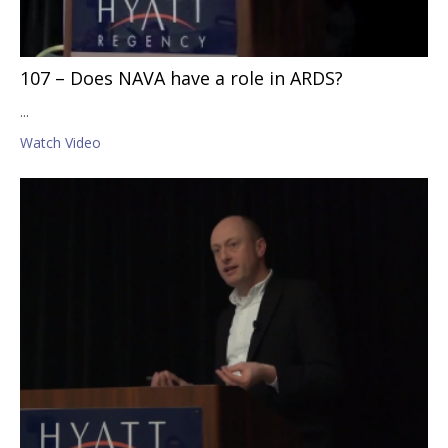
107 – Does NAVA have a role in ARDS?
...
Watch Video