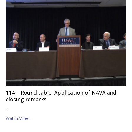
114 – Round table: Application of NAVA and
closing remarks
...
Watch Video