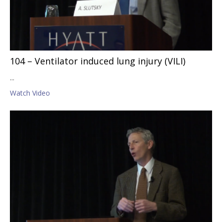
104 – Ventilator induced lung injury (VILI)
...
Watch Video