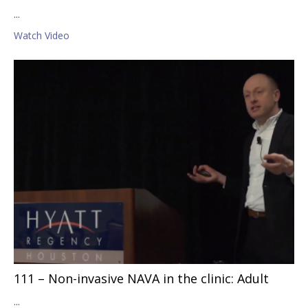
...
Watch Video
111 – Non-invasive NAVA in the clinic: Adult
...