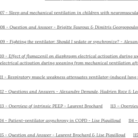
electrical activation during weaning from mechanical ventilation aft
113 – Overvie
114 
11