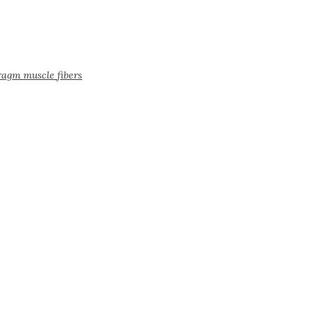
ragm muscle fibers