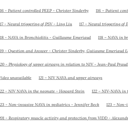
116 – Patient con
117 – Neural triggering of 
118 – NAVA in br
121 – NIV NAVA and upper airways
122 – NIV-NAVA in 
123 – Non-i