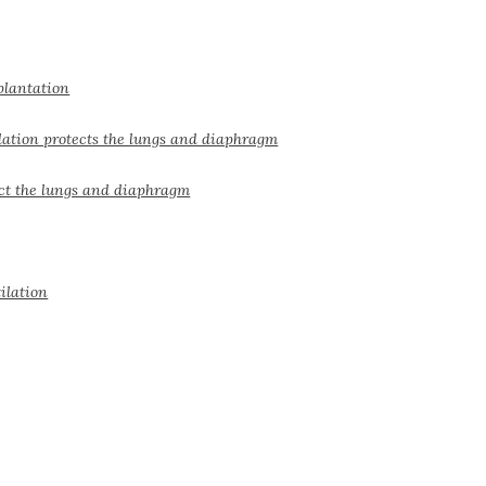
plantation
lation protects the lungs and diaphragm
ect the lungs and diaphragm
ilation