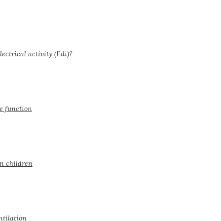
ctrical activity (Edi)?
e function
in children
ntilation