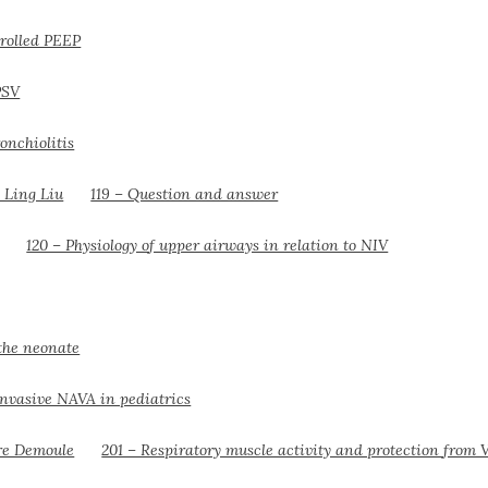
trolled PEEP
PSV
onchiolitis
119 – Question and answer
120 – Physiology of upper airways in relation to NIV
the neonate
nvasive NAVA in pediatrics
201 – Respiratory muscle activity and protection from