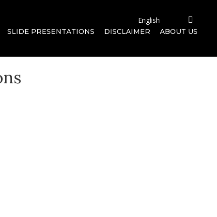
SLIDE PRESENTATIONS
DISCLAIMER
ABOUT US
ons