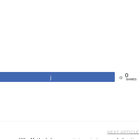
0
Share
SHARES
NEXT ARTICLE