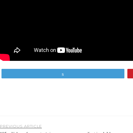
Tweet
PREVIOUS ARTICLE