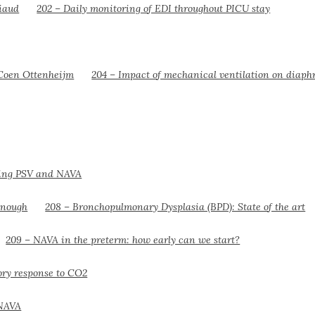
202 – Daily monitoring of EDI throughout PICU stay
204 – Impact of mechanical ventilation on diaph
ring PSV and NAVA
208 – Bronchopulmonary Dysplasia (BPD): State of the art
209 – NAVA in the preterm: how early can we start?
tory response to CO2
 NAVA