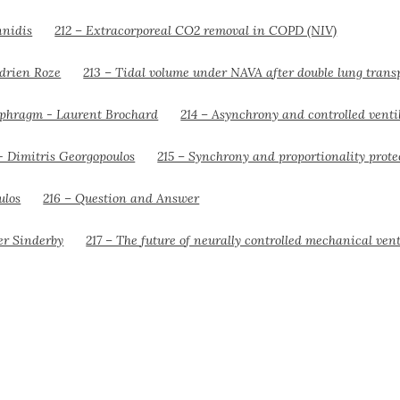
212 – Extracorporeal CO2 removal in COPD (NIV)
213 – Tidal volume under NAVA after double lung trans
214 – Asynchrony and controlled venti
215 – Synchrony and proportionality prot
216 – Question and Answer
217 – The future of neurally controlled mechanical vent