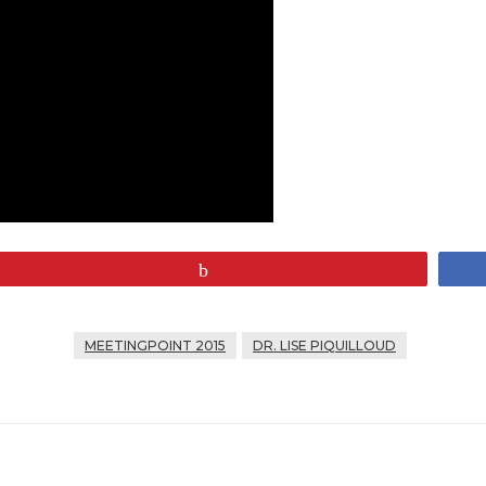
Pin
MEETINGPOINT 2015
DR. LISE PIQUILLOUD