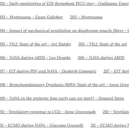
203 – Myotrauma
205 – VILI: State of the art
206 – NAVA during ARDS
207 – EIT du
210 – Ventila
211 – ECMO during