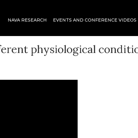
 delivery for mechanical ventilation.
NAVA RESEARCH
EVENTS AND CONFERENCE VIDEOS
ca
ferent physiological conditi