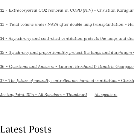
All speakers
Latest Posts