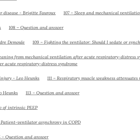
107 – Sleep and mechanical ventilati
108 – Question and answer
109 – Fighting the ventilator: Should I sedate or sync
er acute respiratory-distress syndrome
111 – Respiratory muscle weakness attenuates 
113 – Question and answer
w of intrinsic PEEP
– Patient-ventilator asynchrony in COPD
5 – Question and answer