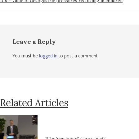
105 – Value of oesogastric pressures recording in children
Post
navigation
Leave a Reply
You must be
logged in
to post a comment.
Related Articles
101 – Synchrony? Case closed?