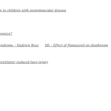
on in children with neuromuscular disease
hronize?
110 – Effect of flumazenil on diaphragm
ventilator-induced lung injury