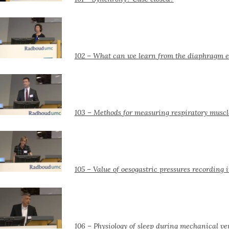
102 – What can we learn from the diaphragm ele
103 – Methods for measuring respiratory muscl
105 – Value of oesogastric pressures recording 
106 – Physiology of sleep during mechanical ve