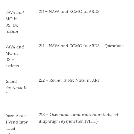
211 – NAVA and ECMO in ARDS
211 – NAVA and ECMO in ARDS – Questions
212 – Round Table: Nava in ARF
213 – Over-assist and ventilator-induced
diaphragm dysfunction (VIDD)