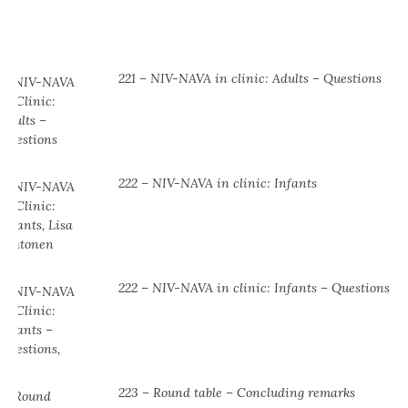
221 – NIV-NAVA in clinic: Adults – Questions
222 – NIV-NAVA in clinic: Infants
222 – NIV-NAVA in clinic: Infants – Questions
223 – Round table – Concluding remarks