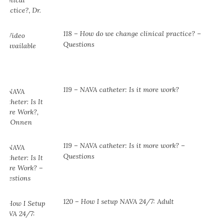
118 – How do we change clinical practice? –
Questions
119 – NAVA catheter: Is it more work?
119 – NAVA catheter: Is it more work? –
Questions
120 – How I setup NAVA 24/7: Adult