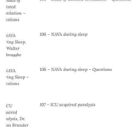
106 – NAVA during sleep
106 – NAVA during sleep – Questions
107 – ICU acquired paralysis