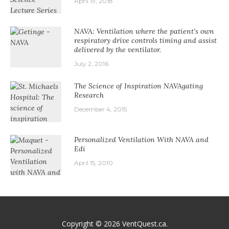
April 19, 2018
NAVA: Ventilation where the patient’s own
respiratory drive controls timing and assist
delivered by the ventilator.
July 2, 2016
The Science of Inspiration NAVAgating
Research
December 4, 2015
Personalized Ventilation With NAVA and
Edi
April 15, 2010
Copyright © 2026
VentQuest.ca
.