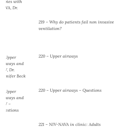
219 – Why do patients fail non invasive
ventilation?
220 – Upper airways
220 – Upper airways – Questions
221 – NIV-NAVA in clinic: Adults