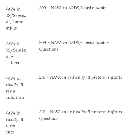
209 – NAVA in ARDS/sepsis: Adult
209 – NAVA in ARDS/sepsis: Adult –
Questions
210 – NAVA in critically ill preterm infants
210 – NAVA in critically ill preterm infants –
Questions