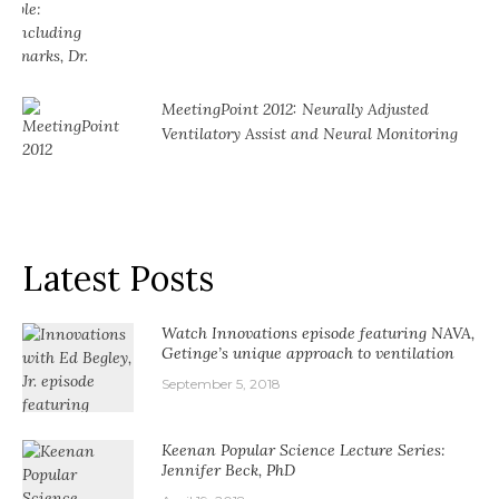
MeetingPoint 2012: Neurally Adjusted
Ventilatory Assist and Neural Monitoring
Latest Posts
Watch Innovations episode featuring NAVA,
Getinge’s unique approach to ventilation
September 5, 2018
Keenan Popular Science Lecture Series:
Jennifer Beck, PhD