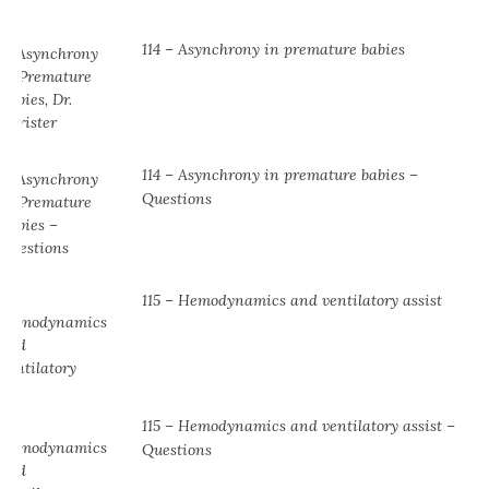
114 – Asynchrony in premature babies
114 – Asynchrony in premature babies –
Questions
115 – Hemodynamics and ventilatory assist
115 – Hemodynamics and ventilatory assist –
Questions