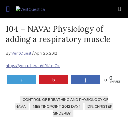
Skip
Join us on this quest for improved delivery
to
VentQuest.ca
for mechanical ventilation.
content
104 – NAVA: Physiology of
adding a respiratory muscle
By
VentQuest
April 26, 2012
https://youtu.be/aaVIRk1eIOc
0
Tweet
Pin
Share
SHARES
CONTROL OF BREATHING AND PHYSIOLOGY OF
NAVA
MEETINGPOINT 2012 DAY 1
DR. CHRISTER
SINDERBY