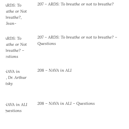
207 – ARDS: To breathe or not to breathe?
207 – ARDS: To breathe or not to breathe? –
Questions
208 – NAVA in ALI
208 – NAVA in ALI – Questions