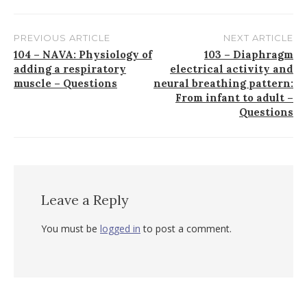
PREVIOUS ARTICLE
NEXT ARTICLE
Post
104 ⁠– NAVA: Physiology of
103 – Diaphragm
adding a respiratory
electrical activity and
navigation
muscle ⁠– Questions
neural breathing pattern:
From infant to adult –
Questions
Leave a Reply
You must be
logged in
to post a comment.