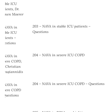
203 – NAVA in stable ICU patients –
Questions
204 – NAVA in severe ICU COPD
204 – NAVA in severe ICU COPD – Questions