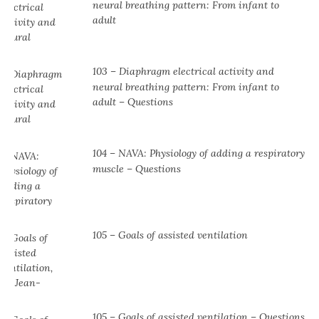
neural breathing pattern: From infant to
adult
103 – Diaphragm electrical activity and
neural breathing pattern: From infant to
adult – Questions
104 ⁠– NAVA: Physiology of adding a respiratory
muscle ⁠– Questions
105 – Goals of assisted ventilation
105 – Goals of assisted ventilation – Questions