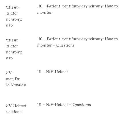
110 – Patient-ventilator asynchrony: How to
monitor
110 – Patient-ventilator asynchrony: How to
monitor – Questions
111 – NiV-Helmet
111 – NiV-Helmet – Questions