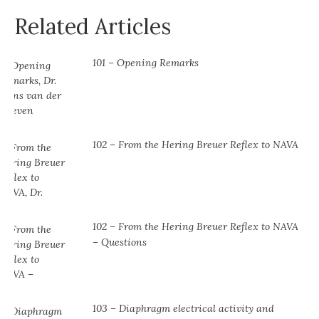
Related Articles
101 – Opening Remarks
102 – From the Hering Breuer Reflex to NAVA
102 – From the Hering Breuer Reflex to NAVA
– Questions
103 – Diaphragm electrical activity and