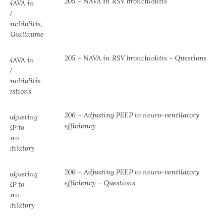
205 – NAVA in RSV bronchiolitis
205 – NAVA in RSV bronchiolitis – Questions
206 – Adjusting PEEP to neuro-ventilatory
efficiency
206 – Adjusting PEEP to neuro-ventilatory
efficiency – Questions