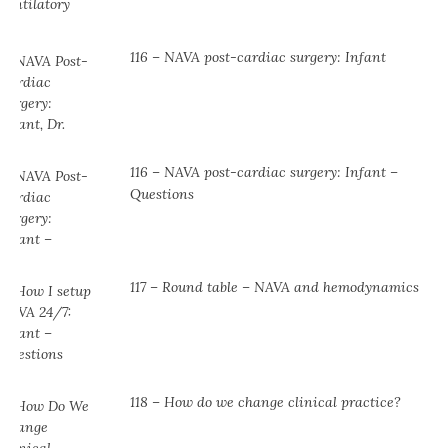
116 – NAVA post-cardiac surgery: Infant
116 – NAVA post-cardiac surgery: Infant –
Questions
117 – Round table – NAVA and hemodynamics
118 – How do we change clinical practice?