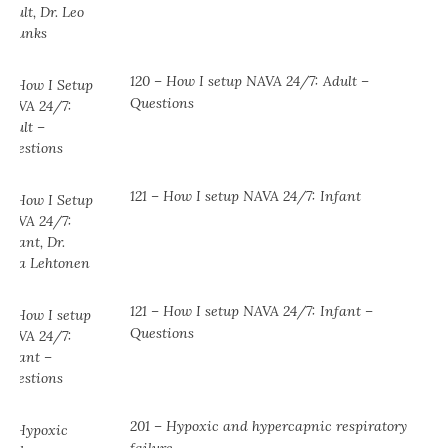
120 – How I setup NAVA 24/7: Adult –
Questions
121 – How I setup NAVA 24/7: Infant
121 – How I setup NAVA 24/7: Infant –
Questions
201 – Hypoxic and hypercapnic respiratory
failure