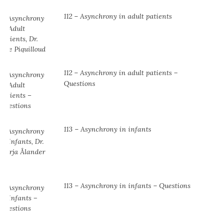
112 – Asynchrony in adult patients
112 – Asynchrony in adult patients –
Questions
113 – Asynchrony in infants
113 – Asynchrony in infants – Questions