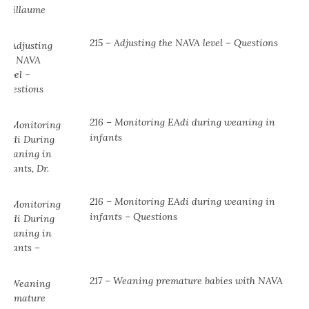
215 – Adjusting the NAVA level – Questions
216 – Monitoring EAdi during weaning in
infants
216 – Monitoring EAdi during weaning in
infants – Questions
217 – Weaning premature babies with NAVA