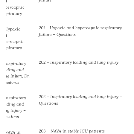
201 – Hypoxic and hypercapnic respiratory
failure – Questions
202 – Inspiratory loading and lung injury
202 – Inspiratory loading and lung injury –
Questions
203 – NAVA in stable ICU patients