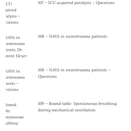
107 – ICU acquired paralysis – Questions
108 – NAVA in neurotrauma patients
108 – NAVA in neurotrauma patients –
Questions
109 – Round table: Spontaneous breathing
during mechanical ventilation