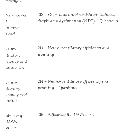
213 – Over-assist and ventilator-induced
diaphragm dysfunction (VIDD) – Questions
214 – Neuro-ventilatory efficiency and
weaning
214 – Neuro-ventilatory efficiency and
weaning – Questions
215 – Adjusting the NAVA level