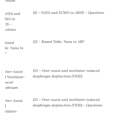
211 – NAVA and ECMO in ARDS – Questions
212 – Round Table: Nava in ARF
213 – Over-assist and ventilator-induced
diaphragm dysfunction (VIDD)
213 – Over-assist and ventilator-induced
diaphragm dysfunction (VIDD) – Questions