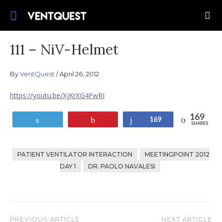
Skip
Join us on this quest for improved delivery
to
VentQuest.ca
for mechanical ventilation.
content
111 – NiV-Helmet
By
VentQuest
April 26, 2012
https://youtu.be/XjKrXG4FwRI
169
Tweet
Pin
Share
169
SHARES
PATIENT VENTILATOR INTERACTION
MEETINGPOINT 2012
DAY 1
DR. PAOLO NAVALESI
PREVIOUS ARTICLE
NEXT ARTICLE