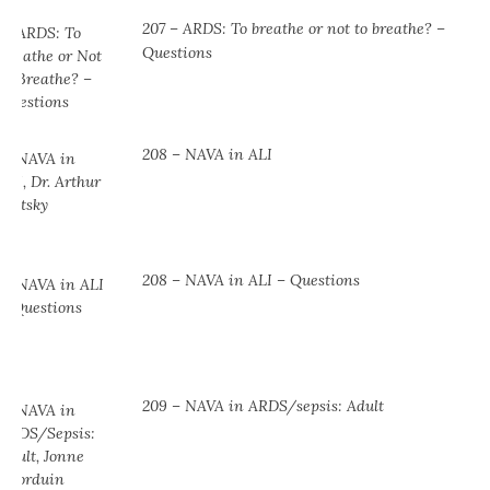
207 – ARDS: To breathe or not to breathe? –
Questions
208 – NAVA in ALI
208 – NAVA in ALI – Questions
209 – NAVA in ARDS/sepsis: Adult