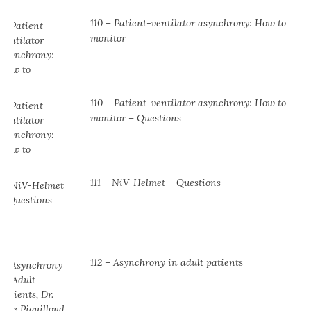
110 – Patient-ventilator asynchrony: How to
monitor
110 – Patient-ventilator asynchrony: How to
monitor – Questions
111 – NiV-Helmet – Questions
112 – Asynchrony in adult patients