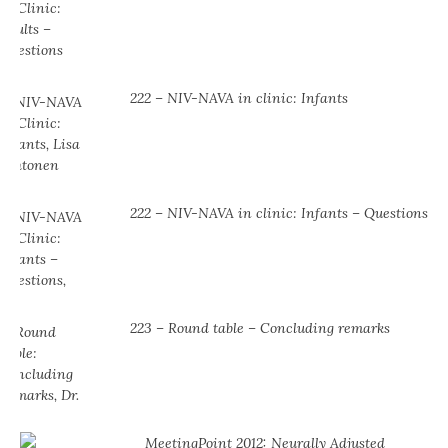
222 – NIV-NAVA in clinic: Infants
222 – NIV-NAVA in clinic: Infants – Questions
223 – Round table – Concluding remarks
MeetingPoint 2012: Neurally Adjusted