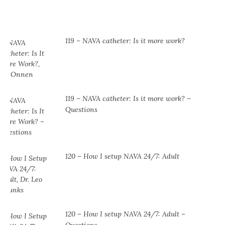
119 – NAVA catheter: Is it more work?
119 – NAVA catheter: Is it more work? –
Questions
120 – How I setup NAVA 24/7: Adult
120 – How I setup NAVA 24/7: Adult –