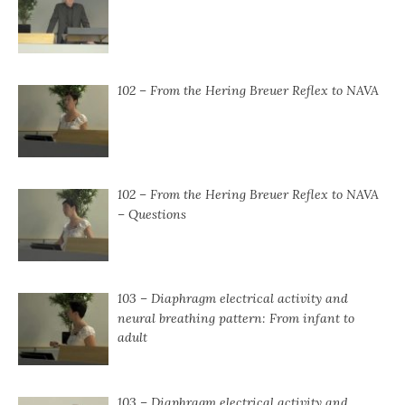
102 – From the Hering Breuer Reflex to NAVA
102 – From the Hering Breuer Reflex to NAVA
– Questions
103 – Diaphragm electrical activity and
neural breathing pattern: From infant to
adult
103 – Diaphragm electrical activity and