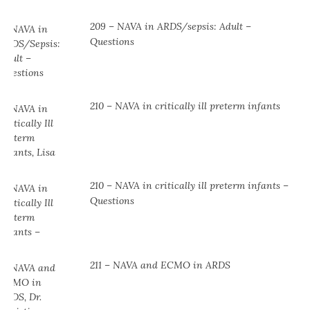
209 – NAVA in ARDS/sepsis: Adult –
Questions
210 – NAVA in critically ill preterm infants
210 – NAVA in critically ill preterm infants –
Questions
211 – NAVA and ECMO in ARDS