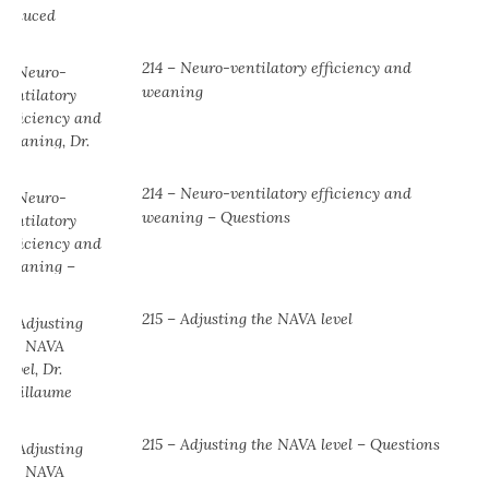
214 – Neuro-ventilatory efficiency and
weaning
214 – Neuro-ventilatory efficiency and
weaning – Questions
215 – Adjusting the NAVA level
215 – Adjusting the NAVA level – Questions