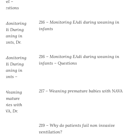
216 – Monitoring EAdi during weaning in
infants
216 – Monitoring EAdi during weaning in
infants – Questions
217 – Weaning premature babies with NAVA
219 – Why do patients fail non invasive
ventilation?