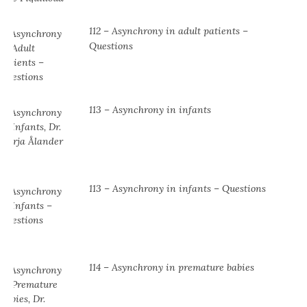
112 – Asynchrony in adult patients –
Questions
113 – Asynchrony in infants
113 – Asynchrony in infants – Questions
114 – Asynchrony in premature babies