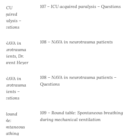
107 – ICU acquired paralysis – Questions
108 – NAVA in neurotrauma patients
108 – NAVA in neurotrauma patients –
Questions
109 – Round table: Spontaneous breathing
during mechanical ventilation