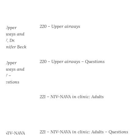
220 – Upper airways
220 – Upper airways – Questions
221 – NIV-NAVA in clinic: Adults
221 – NIV-NAVA in clinic: Adults – Questions