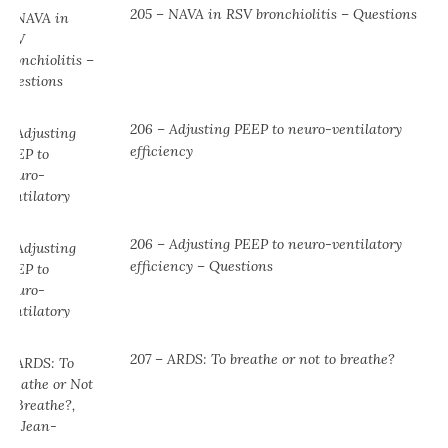
205 – NAVA in RSV bronchiolitis – Questions
206 – Adjusting PEEP to neuro-ventilatory
efficiency
206 – Adjusting PEEP to neuro-ventilatory
efficiency – Questions
207 – ARDS: To breathe or not to breathe?