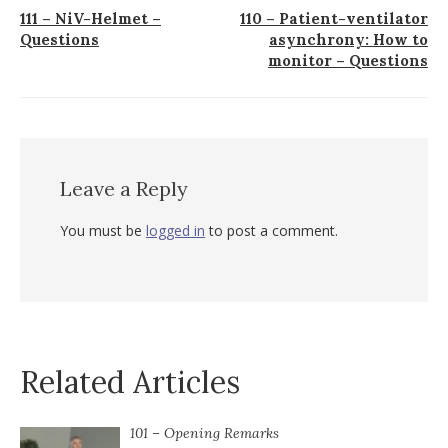
Post
111 – NiV-Helmet –
110 – Patient-ventilator
Questions
asynchrony: How to
navigation
monitor – Questions
Leave a Reply
You must be
logged in
to post a comment.
Related Articles
101 – Opening Remarks