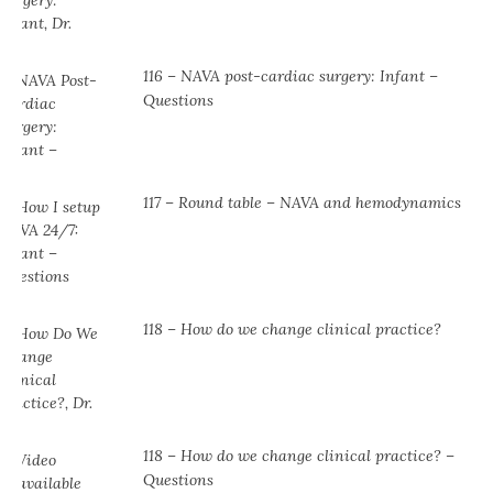
116 – NAVA post-cardiac surgery: Infant –
Questions
117 – Round table – NAVA and hemodynamics
118 – How do we change clinical practice?
118 – How do we change clinical practice? –
Questions