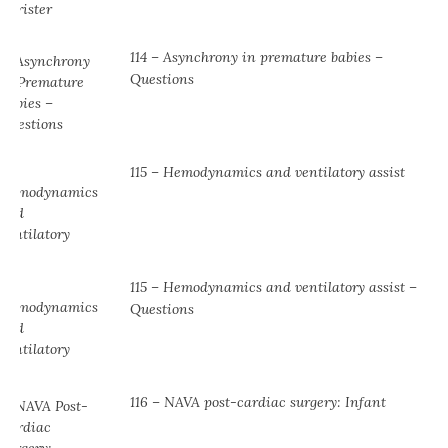
114 – Asynchrony in premature babies –
Questions
115 – Hemodynamics and ventilatory assist
115 – Hemodynamics and ventilatory assist –
Questions
116 – NAVA post-cardiac surgery: Infant