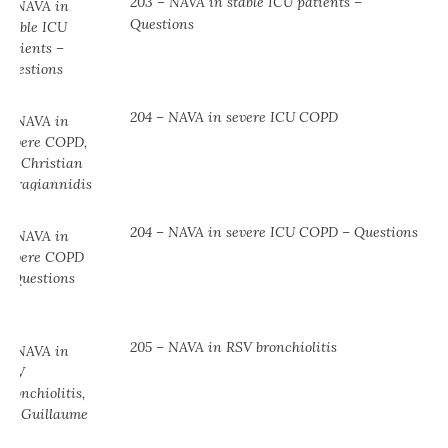
203 – NAVA in stable ICU patients –
Questions
204 – NAVA in severe ICU COPD
204 – NAVA in severe ICU COPD – Questions
205 – NAVA in RSV bronchiolitis