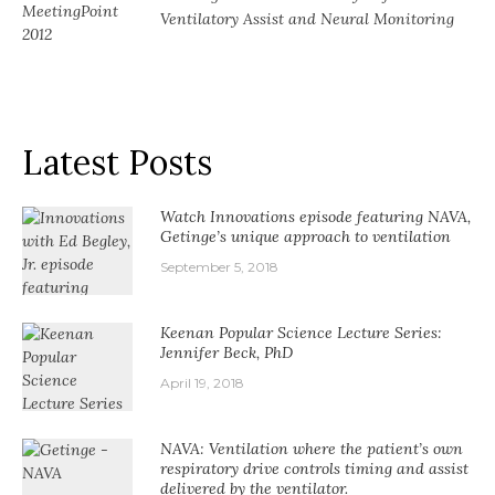
Ventilatory Assist and Neural Monitoring
Latest Posts
Watch Innovations episode featuring NAVA,
Getinge’s unique approach to ventilation
September 5, 2018
Keenan Popular Science Lecture Series:
Jennifer Beck, PhD
April 19, 2018
NAVA: Ventilation where the patient’s own
respiratory drive controls timing and assist
delivered by the ventilator.