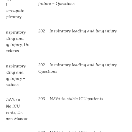
failure – Questions
202 – Inspiratory loading and lung injury
202 – Inspiratory loading and lung injury –
Questions
203 – NAVA in stable ICU patients