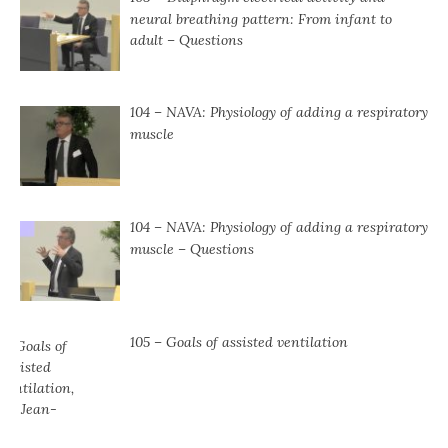
neural breathing pattern: From infant to
adult – Questions
104 – NAVA: Physiology of adding a respiratory
muscle
104 ⁠– NAVA: Physiology of adding a respiratory
muscle ⁠– Questions
105 – Goals of assisted ventilation