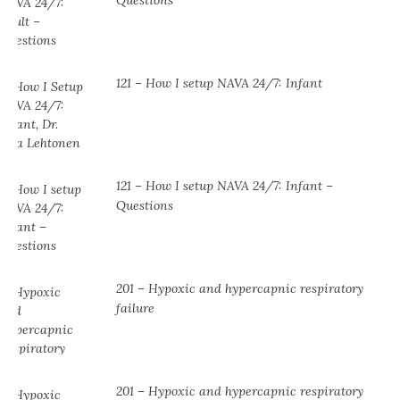
Questions
121 – How I setup NAVA 24/7: Infant
121 – How I setup NAVA 24/7: Infant –
Questions
201 – Hypoxic and hypercapnic respiratory
failure
201 – Hypoxic and hypercapnic respiratory