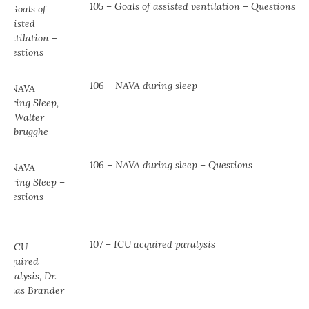
105 – Goals of assisted ventilation – Questions
106 – NAVA during sleep
106 – NAVA during sleep – Questions
107 – ICU acquired paralysis