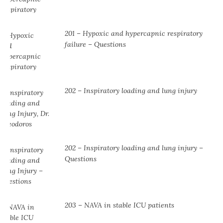
201 – Hypoxic and hypercapnic respiratory
failure – Questions
202 – Inspiratory loading and lung injury
202 – Inspiratory loading and lung injury –
Questions
203 – NAVA in stable ICU patients