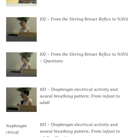
102 – From the Hering Breuer Reflex to NAVA
102 – From the Hering Breuer Reflex to NAVA
– Questions
103 – Diaphragm electrical activity and
neural breathing pattern: From infant to
adult
103 – Diaphragm electrical activity and
neural breathing pattern: From infant to