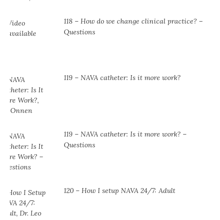
118 – How do we change clinical practice? –
Questions
119 – NAVA catheter: Is it more work?
119 – NAVA catheter: Is it more work? –
Questions
120 – How I setup NAVA 24/7: Adult