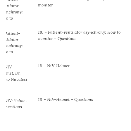
monitor
110 – Patient-ventilator asynchrony: How to
monitor – Questions
111 – NiV-Helmet
111 – NiV-Helmet – Questions