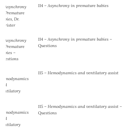
114 – Asynchrony in premature babies
114 – Asynchrony in premature babies –
Questions
115 – Hemodynamics and ventilatory assist
115 – Hemodynamics and ventilatory assist –
Questions