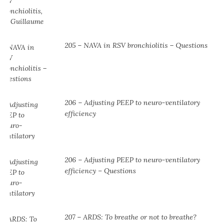
205 – NAVA in RSV bronchiolitis – Questions
206 – Adjusting PEEP to neuro-ventilatory
efficiency
206 – Adjusting PEEP to neuro-ventilatory
efficiency – Questions
207 – ARDS: To breathe or not to breathe?