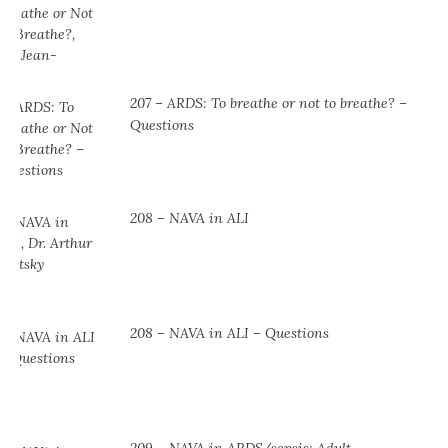
207 – ARDS: To breathe or not to breathe? –
Questions
208 – NAVA in ALI
208 – NAVA in ALI – Questions