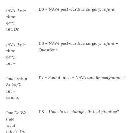
116 – NAVA post-cardiac surgery: Infant
116 – NAVA post-cardiac surgery: Infant –
Questions
117 – Round table – NAVA and hemodynamics
118 – How do we change clinical practice?