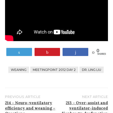
0
Tweet
Pin
Share
SHARES
WEANING
MEETINGPOINT 2012 DAY 2
DR. LING LIU
PREVIOUS ARTICLE
NEXT ARTICLE
Post
214 – Neuro-ventilatory
213 – Over-assist and
efficiency and weaning –
ventilator-induced
navigation