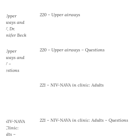
220 – Upper airways
220 – Upper airways – Questions
221 – NIV-NAVA in clinic: Adults
221 – NIV-NAVA in clinic: Adults – Questions