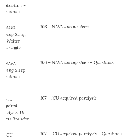
106 – NAVA during sleep
106 – NAVA during sleep – Questions
107 – ICU acquired paralysis
107 – ICU acquired paralysis – Questions