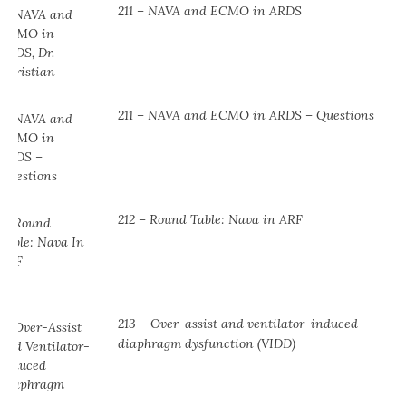
211 – NAVA and ECMO in ARDS
211 – NAVA and ECMO in ARDS – Questions
212 – Round Table: Nava in ARF
213 – Over-assist and ventilator-induced
diaphragm dysfunction (VIDD)