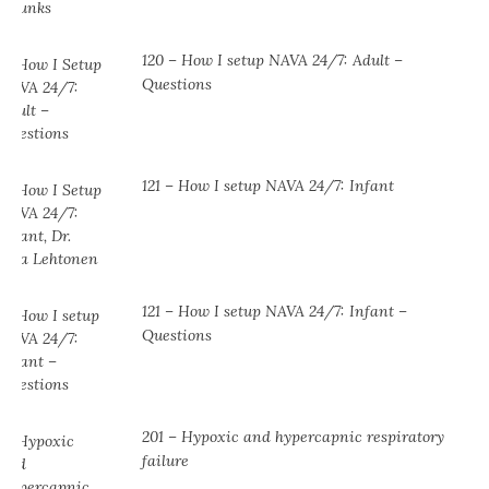
120 – How I setup NAVA 24/7: Adult –
Questions
121 – How I setup NAVA 24/7: Infant
121 – How I setup NAVA 24/7: Infant –
Questions
201 – Hypoxic and hypercapnic respiratory
failure