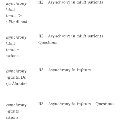
112 – Asynchrony in adult patients
112 – Asynchrony in adult patients –
Questions
113 – Asynchrony in infants
113 – Asynchrony in infants – Questions