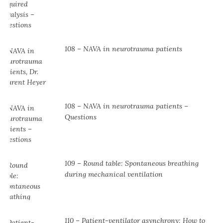
108 – NAVA in neurotrauma patients
108 – NAVA in neurotrauma patients –
Questions
109 – Round table: Spontaneous breathing
during mechanical ventilation
110 – Patient-ventilator asynchrony: How to