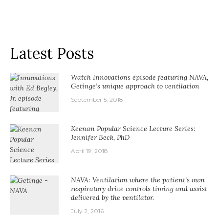
Latest Posts
Watch Innovations episode featuring NAVA,
Getinge’s unique approach to ventilation
September 5, 2018
Keenan Popular Science Lecture Series:
Jennifer Beck, PhD
April 19, 2018
NAVA: Ventilation where the patient’s own
respiratory drive controls timing and assist
delivered by the ventilator.
July 2, 2016