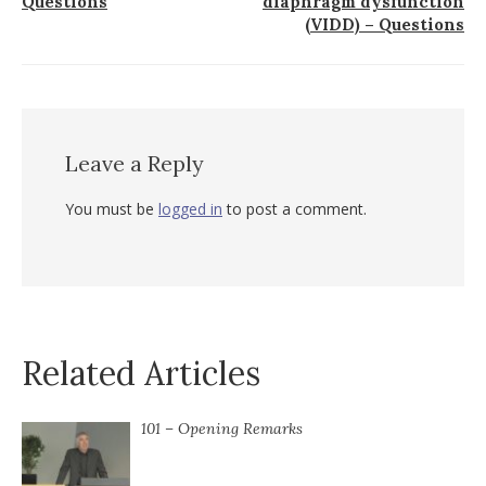
Questions
diaphragm dysfunction
(VIDD) – Questions
Leave a Reply
You must be
logged in
to post a comment.
Related Articles
101 – Opening Remarks