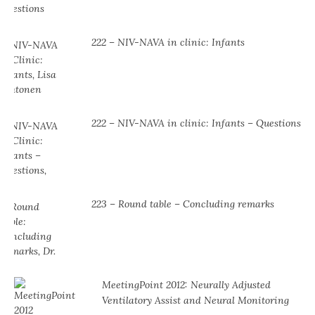
222 – NIV-NAVA in clinic: Infants
222 – NIV-NAVA in clinic: Infants – Questions
223 – Round table – Concluding remarks
MeetingPoint 2012: Neurally Adjusted
Ventilatory Assist and Neural Monitoring