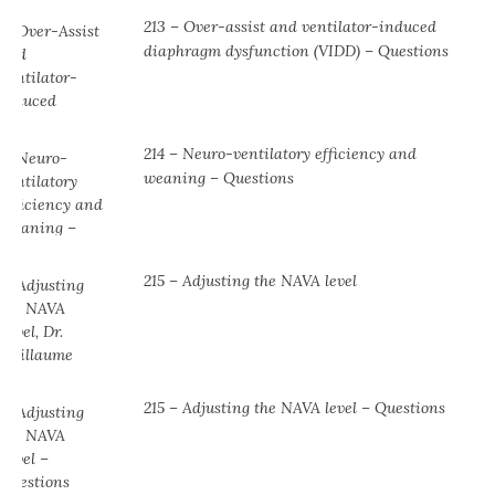
213 – Over-assist and ventilator-induced
diaphragm dysfunction (VIDD) – Questions
214 – Neuro-ventilatory efficiency and
weaning – Questions
215 – Adjusting the NAVA level
215 – Adjusting the NAVA level – Questions