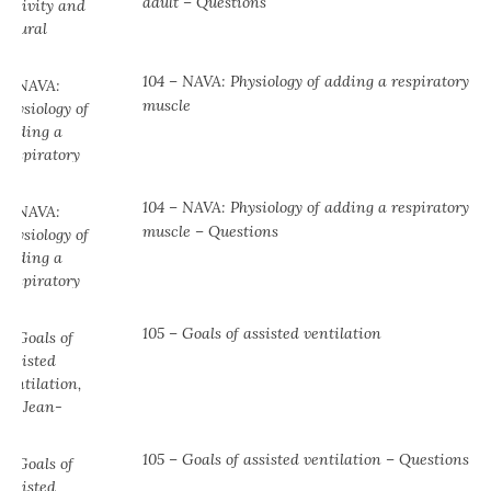
adult – Questions
104 – NAVA: Physiology of adding a respiratory
muscle
104 ⁠– NAVA: Physiology of adding a respiratory
muscle ⁠– Questions
105 – Goals of assisted ventilation
105 – Goals of assisted ventilation – Questions