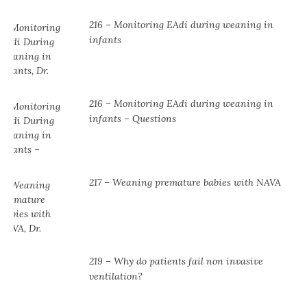
216 – Monitoring EAdi during weaning in
infants
216 – Monitoring EAdi during weaning in
infants – Questions
217 – Weaning premature babies with NAVA
219 – Why do patients fail non invasive
ventilation?