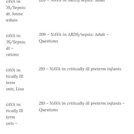
209 – NAVA in ARDS/sepsis: Adult
209 – NAVA in ARDS/sepsis: Adult –
Questions
210 – NAVA in critically ill preterm infants
210 – NAVA in critically ill preterm infants –
Questions