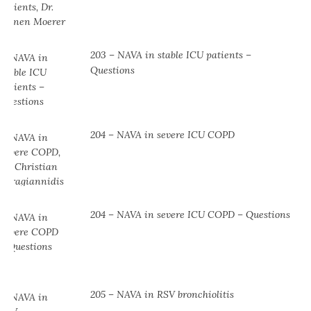
203 – NAVA in stable ICU patients –
Questions
204 – NAVA in severe ICU COPD
204 – NAVA in severe ICU COPD – Questions
205 – NAVA in RSV bronchiolitis