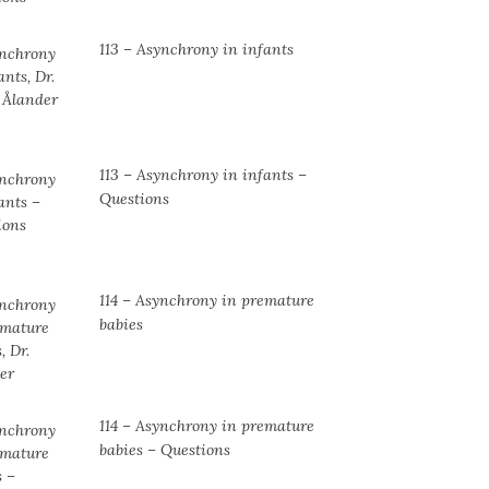
113 – Asynchrony in infants
113 – Asynchrony in infants –
Questions
114 – Asynchrony in premature
babies
114 – Asynchrony in premature
babies – Questions