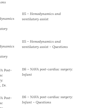
115 – Hemodynamics and
ventilatory assist
115 – Hemodynamics and
ventilatory assist – Questions
116 – NAVA post-cardiac surgery:
Infant
116 – NAVA post-cardiac surgery:
Infant – Questions