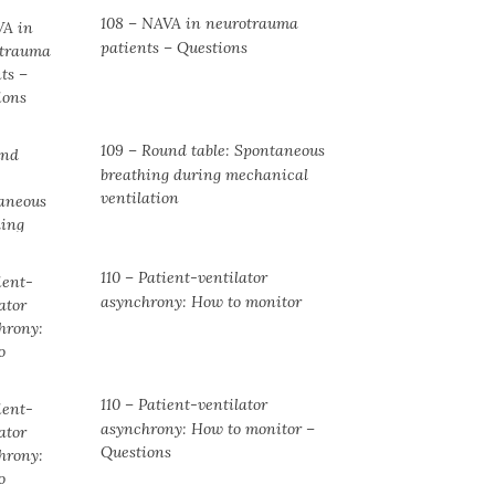
108 – NAVA in neurotrauma
patients – Questions
109 – Round table: Spontaneous
breathing during mechanical
ventilation
110 – Patient-ventilator
asynchrony: How to monitor
110 – Patient-ventilator
asynchrony: How to monitor –
Questions