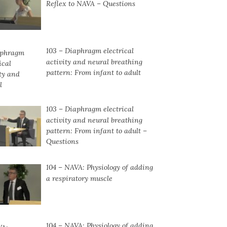
Reflex to NAVA – Questions
103 – Diaphragm electrical
activity and neural breathing
pattern: From infant to adult
103 – Diaphragm electrical
activity and neural breathing
pattern: From infant to adult –
Questions
104 – NAVA: Physiology of adding
a respiratory muscle
104 ⁠– NAVA: Physiology of adding