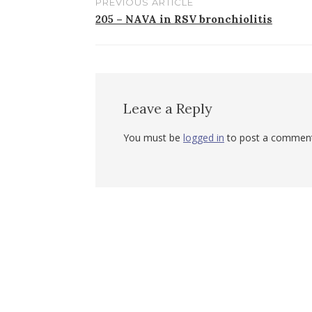
PREVIOUS ARTICLE
Post
205 – NAVA in RSV bronchiolitis
navigation
Leave a Reply
You must be
logged in
to post a comment