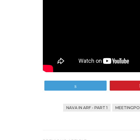
Tweet
NAVA IN ARF - PART 1
MEETINGPOI