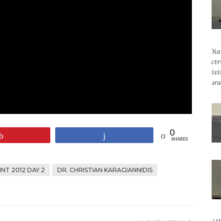
0
Pin
Share
SHARES
NT 2012 DAY 2
DR. CHRISTIAN KARAGIANNIDIS