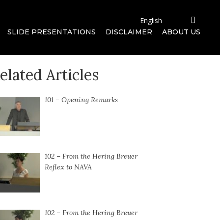
SLIDE PRESENTATIONS
DISCLAIMER
ABOUT US
elated Articles
101 – Opening Remarks
102 – From the Hering Breuer
Reflex to NAVA
102 – From the Hering Breuer