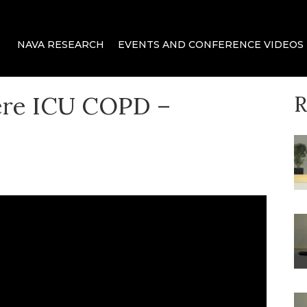
 delivery for mechanical ventilation.
ca
NAVA RESEARCH
EVENTS AND CONFERENCE VIDEOS
ere ICU COPD –
R