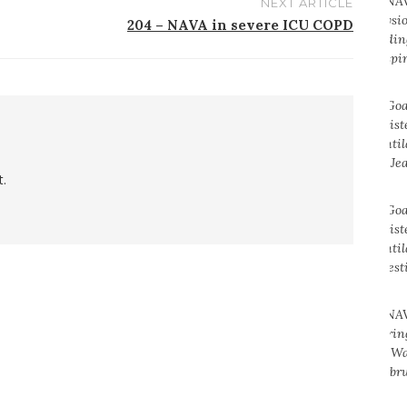
NEXT ARTICLE
204 – NAVA in severe ICU COPD
.