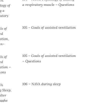
a respiratory muscle ⁠– Questions
105 – Goals of assisted ventilation
105 – Goals of assisted ventilation
– Questions
106 – NAVA during sleep