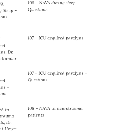
106 – NAVA during sleep –
Questions
107 – ICU acquired paralysis
107 – ICU acquired paralysis –
Questions
108 – NAVA in neurotrauma
patients