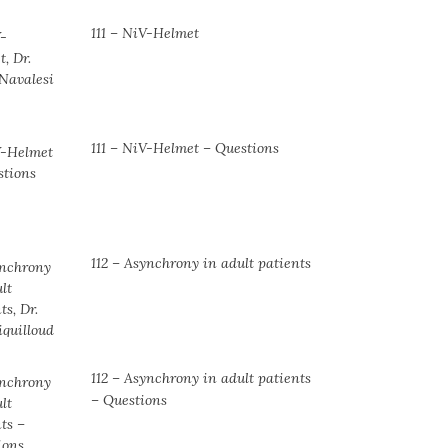
111 – NiV-Helmet
111 – NiV-Helmet – Questions
112 – Asynchrony in adult patients
112 – Asynchrony in adult patients
– Questions